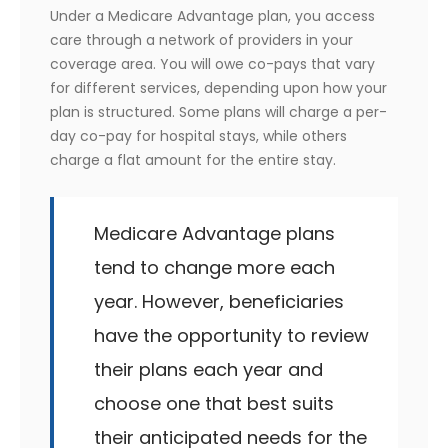
Under a Medicare Advantage plan, you access
care through a network of providers in your
coverage area. You will owe co-pays that vary
for different services, depending upon how your
plan is structured. Some plans will charge a per-
day co-pay for hospital stays, while others
charge a flat amount for the entire stay.
Medicare Advantage plans
tend to change more each
year. However, beneficiaries
have the opportunity to review
their plans each year and
choose one that best suits
their anticipated needs for the