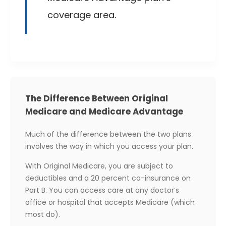
coverage area.
The Difference Between Original
Medicare and Medicare Advantage
Much of the difference between the two plans
involves the way in which you access your plan.
With Original Medicare, you are subject to
deductibles and a 20 percent co-insurance on
Part B. You can access care at any doctor’s
office or hospital that accepts Medicare (which
most do).