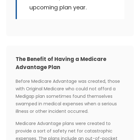
upcoming plan year.
The Benefit of Having a Medicare
Advantage Plan
Before Medicare Advantage was created, those
with Original Medicare who could not afford a
Medigap plan sometimes found themselves
swamped in medical expenses when a serious
illness or other incident occurred.
Medicare Advantage plans were created to
provide a sort of safety net for catastrophic
expenses. The plans include an out-of-pocket