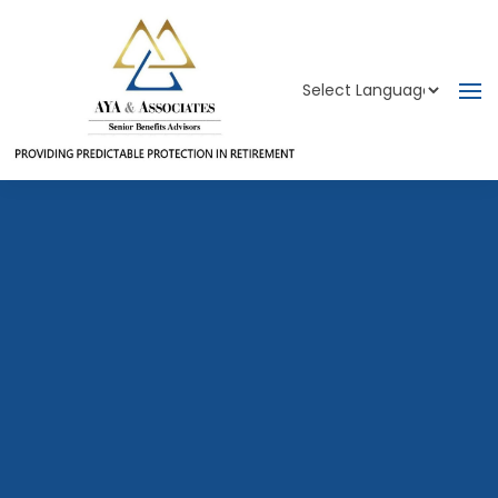
Powered by
Translate