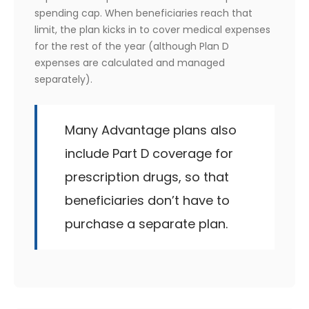
spending cap. When beneficiaries reach that
limit, the plan kicks in to cover medical expenses
for the rest of the year (although Plan D
expenses are calculated and managed
separately).
Many Advantage plans also
include Part D coverage for
prescription drugs, so that
beneficiaries don’t have to
purchase a separate plan.