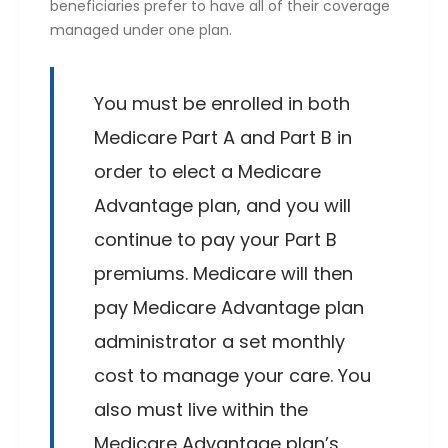
beneficiaries prefer to have all of their coverage
managed under one plan.
You must be enrolled in both
Medicare Part A and Part B in
order to elect a Medicare
Advantage plan, and you will
continue to pay your Part B
premiums. Medicare will then
pay Medicare Advantage plan
administrator a set monthly
cost to manage your care. You
also must live within the
Medicare Advantage plan’s