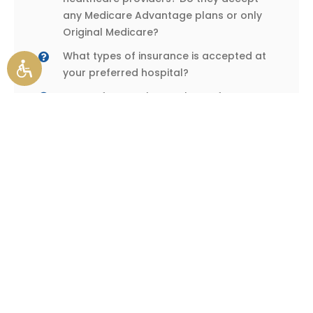
any Medicare Advantage plans or only
Original Medicare?
What types of insurance is accepted at
your preferred hospital?
Do you frequently travel out of your
coverage area, or do you spend
significant time at a second home?
How much risk can you tolerate? Do you
have savings or another source of
funding in the event of significant medical
bills?
How much peace of mind do you want to
achieve? Do you need to know that your
healthcare spending will remain steady
over time? Or are you okay with
fluctuating expenses?