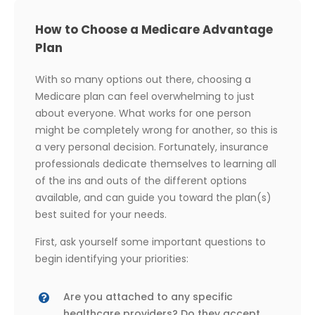
How to Choose a Medicare Advantage
Plan
With so many options out there, choosing a
Medicare plan can feel overwhelming to just
about everyone. What works for one person
might be completely wrong for another, so this is
a very personal decision. Fortunately, insurance
professionals dedicate themselves to learning all
of the ins and outs of the different options
available, and can guide you toward the plan(s)
best suited for your needs.
First, ask yourself some important questions to
begin identifying your priorities:
Are you attached to any specific
healthcare providers? Do they accept