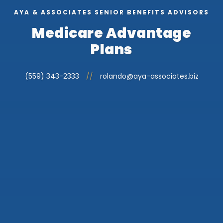
AYA & ASSOCIATES SENIOR BENEFITS ADVISORS
Medicare Advantage
Plans
(559) 343-2333
//
rolando@aya-associates.biz