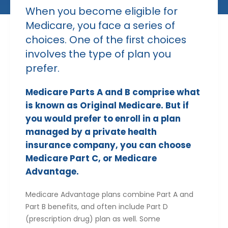
When you become eligible for
Medicare, you face a series of
choices. One of the first choices
involves the type of plan you
prefer.
Medicare Parts A and B comprise what
is known as Original Medicare. But if
you would prefer to enroll in a plan
managed by a private health
insurance company, you can choose
Medicare Part C, or Medicare
Advantage.
Medicare Advantage plans combine Part A and
Part B benefits, and often include Part D
(prescription drug) plan as well. Some